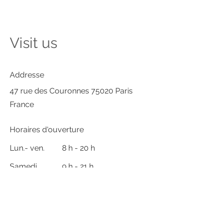
Visit us
Addresse
47 rue des Couronnes 75020 Paris
France
Horaires d'ouverture
Lun.- ven.
8 h - 20 h
Samedi
9 h - 21 h
Dimanche
Fermé