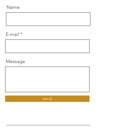
Name
E-mail
Message
send