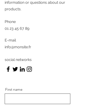
information or questions about our
products.
Phone
01 23 45 67 89
E-mail
info@monsite.fr
social networks
First name