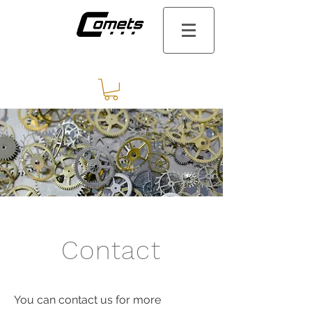
Contact
You can contact us for more